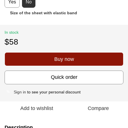
Yes
No
Size of the sheet with elastic band
In stock
$58
Buy now
Quick order
Sign in
to see your personal discount
%
Add to wishlist
Compare
Description