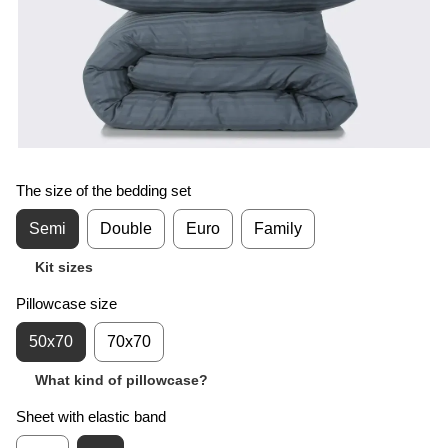
The size of the bedding set
Semi
Double
Euro
Family
Kit sizes
Pillowcase size
50x70
70x70
What kind of pillowcase?
Sheet with elastic band