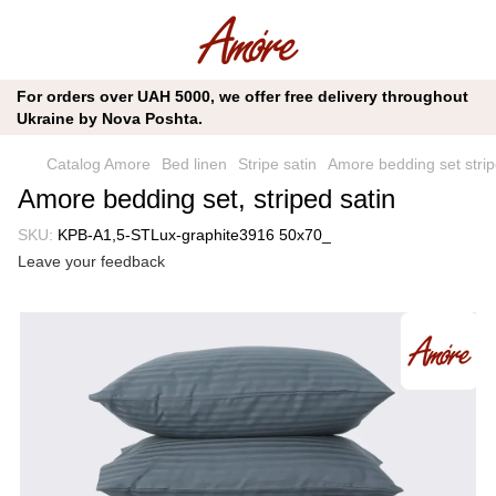
For orders over UAH 5000, we offer free delivery throughout
Ukraine by Nova Poshta.
Catalog Amore
Bed linen
Stripe satin
Amore bedding set strip
Amore bedding set, striped satin
SKU:
KPB-A1,5-STLux-graphite3916 50x70_
Leave your feedback