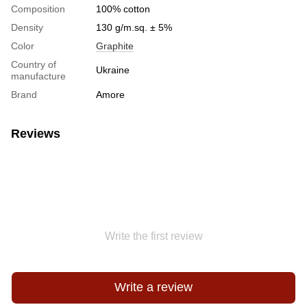
Сomposition
100% cotton
Density
130 g/m.sq. ± 5%
Color
Graphite
Country of
Ukraine
manufacture
Brand
Amore
Reviews
Write the first review
Write a review