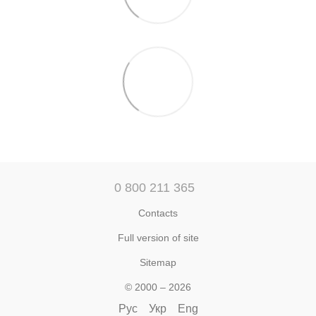
0 800 211 365
Contacts
Full version of site
Sitemap
© 2000 – 2026
Рус
Укр
Eng