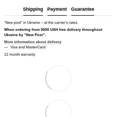
Shipping
Payment
Guarantee
"New post" in Ukraine – at the carrier's rates.
When ordering from 5000 UAH free delivery throughout
Ukraine by “New Post”.
More information about delivery
Visa and MasterCard
12 month warranty