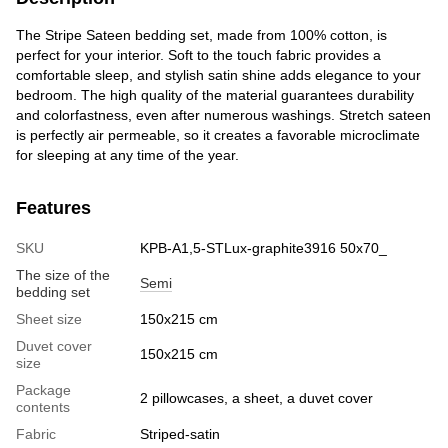
The Stripe Sateen bedding set, made from 100% cotton, is
perfect for your interior. Soft to the touch fabric provides a
comfortable sleep, and stylish satin shine adds elegance to your
bedroom. The high quality of the material guarantees durability
and colorfastness, even after numerous washings. Stretch sateen
is perfectly air permeable, so it creates a favorable microclimate
for sleeping at any time of the year.
Features
SKU
KPB-A1,5-STLux-graphite3916 50x70_
The size of the
Semi
bedding set
Sheet size
150x215 cm
Duvet cover
150x215 cm
size
Package
2 pillowcases, a sheet, a duvet cover
contents
Fabric
Striped-satin