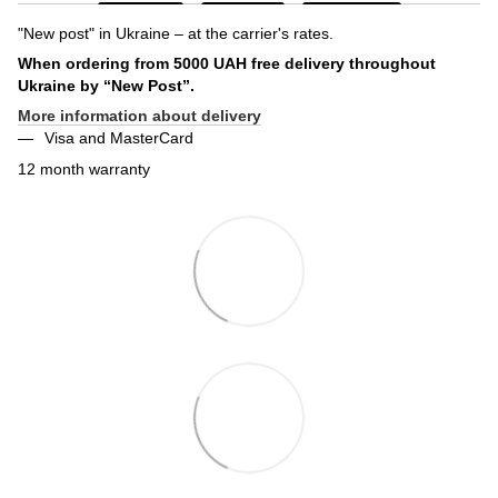
"New post" in Ukraine – at the carrier's rates.
When ordering from 5000 UAH free delivery throughout
Ukraine by “New Post”.
More information about delivery
Visa and MasterCard
12 month warranty