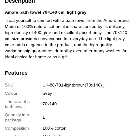
Description
Amore bath towel 70×140 cm, light gray
Treat yourself to comfort with a bath towel from the Amore brand.
Made of 100% natural cotton, it is characterized by its delicacy,
high density of 400 g/m² and excellent absorbency. The 70×140
cm size provides convenience for everyday use. The light gray
color adds elegance to the product, and the high-quality
workmanship guarantees durability even after many washes. An
ideal choice for home or as a gift.
Features
SKU
UK-88-701-lightbrown(70x140)_
Colour
Gray
The size of a
70x140
bath towel
Quantity in a
1
package
Сomposition
100% cotton