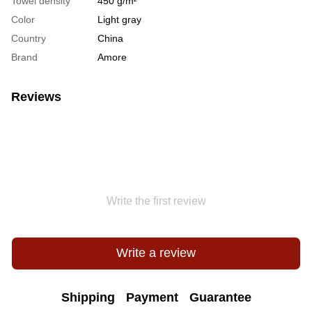
Towel density
450 g/m²
Color
Light gray
Country
China
Brand
Amore
Reviews
Write the first review
Write a review
Shipping
Payment
Guarantee