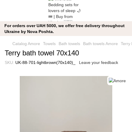
For orders over UAH 5000, we offer free delivery throughout
Ukraine by Nova Poshta.
Catalog Amore
Towels
Bath towels
Bath towels Amore
Terry
Terry bath towel 70x140
SKU:
UK-88-701-lightbrown(70x140)_
Leave your feedback