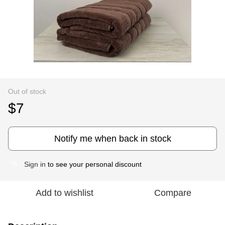
Out of stock
$7
Notify me when back in stock
Sign in
to see your personal discount
%
Add to wishlist
Compare