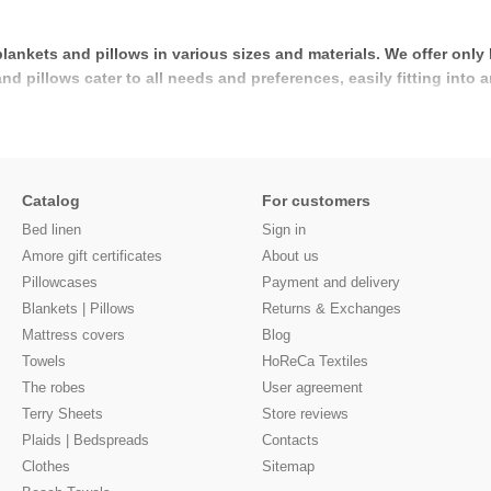
blankets and pillows in various sizes and materials. We offer only
 pillows cater to all needs and preferences, easily fitting into a
Catalog
For customers
Bed linen
Sign in
Amore gift certificates
About us
Pillowcases
Payment and delivery
Blankets | Pillows
Returns & Exchanges
Mattress covers
Blog
Towels
HoReCa Textiles
The robes
User agreement
Terry Sheets
Store reviews
Plaids | Bedspreads
Contacts
Clothes
Sitemap