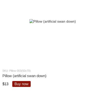
SKU: Pillow-003(50x70)
Pillow (artificial swan down)
$13
Buy now