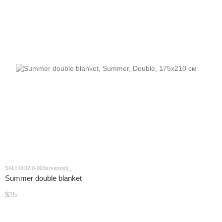
SKU: OD2,0-003s(venzel)_
Summer double blanket
$15