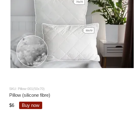
SKU: Pillow-001(50x70)
Pillow (silicone fibre)
$6
Buy now