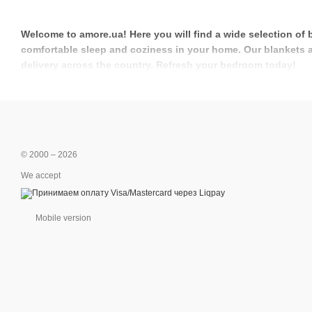
Welcome to amore.ua! Here you will find a wide selection of 
comfortable sleep and coziness in your home. Our blankets and
delivery across the country. Refresh your bedroom today!
© 2000 – 2026
We accept
Mobile version