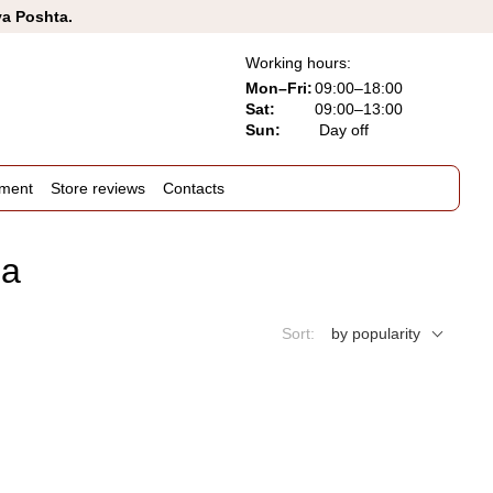
va Poshta.
Working hours:
Mon–Fri:
09:00–18:00
Sat:
09:00–13:00
Sun:
Day off
ement
Store reviews
Contacts
ua
Sort:
by popularity