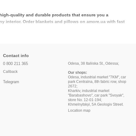
 high-quality and durable products that ensure you a
ny interior. Order blankets and pillows on amore.ua with fast
Contact info
0 800 211 365
Odesa, 38 Italiiska St., Odessa;
Callback
Our shops:
Odesa, industrial market "7KM", car
park Centralna, 8th fabric row, shop
Telegram
2672;
Kharkiv, industrial market
"Barabashovo", car park "Svoyak",
store No. 12-01-194;
Khmelnytskyi, 5A Geologiv Street.
Location map