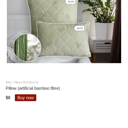
SKU: Pillow-002(50x70)
Pillow (artificial bamboo fibre)
$8
Buy now