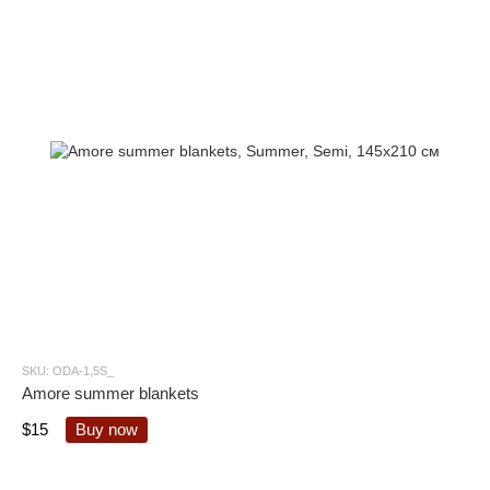
SKU: ODA-1,5S_
Amore summer blankets
$15
Buy now