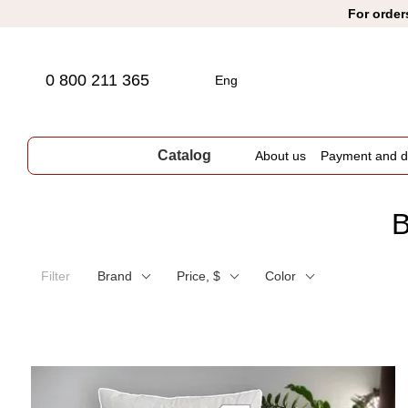
Skip to main content
For order
0 800 211 365
Eng
Catalog
About us
Payment and de
B
Filter
Brand
Price, $
Color