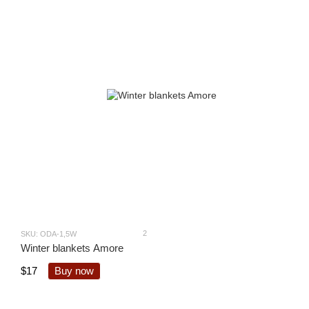
2
SKU: ODA-1,5W
Winter blankets Amore
$17
Buy now