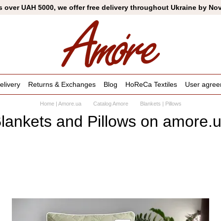
s over UAH 5000, we offer free delivery throughout Ukraine by No
livery
Returns & Exchanges
Blog
HoReCa Textiles
User agre
Home | Amore.ua
Catalog Amore
Blankets | Pillows
lankets and Pillows on amore.