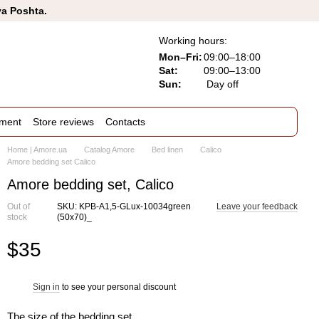
va Poshta.
Working hours:
Mon–Fri:
09:00–18:00
Sat:
09:00–13:00
Sun:
Day off
ement
Store reviews
Contacts
Home | Amore.ua
Catalog Amore
Bed linen
Calico
Amore bedding set Calico
Amore bedding set, Calico
Out of
SKU: KPB-A1,5-GLux-10034green
Leave your feedback
stock
(50x70)_
$35
Sign in
to see your personal discount
%
The size of the bedding set