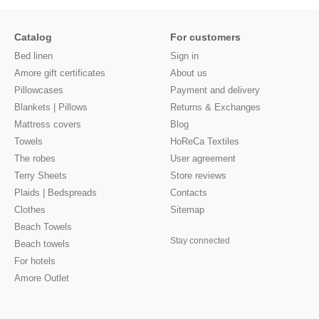
Catalog
For customers
Bed linen
Sign in
Amore gift certificates
About us
Pillowcases
Payment and delivery
Blankets | Pillows
Returns & Exchanges
Mattress covers
Blog
Towels
HoReCa Textiles
The robes
User agreement
Terry Sheets
Store reviews
Plaids | Bedspreads
Contacts
Clothes
Sitemap
Beach Towels
Stay connected
Beach towels
For hotels
Amore Outlet