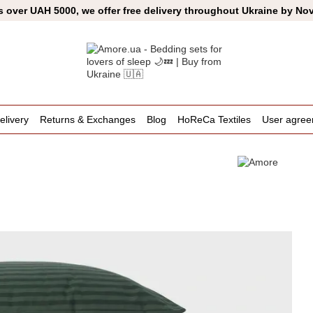
s over UAH 5000, we offer free delivery throughout Ukraine by No
livery
Returns & Exchanges
Blog
HoReCa Textiles
User agre