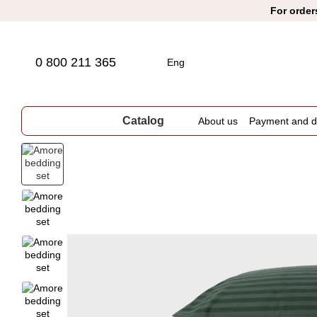
Skip to main content
For order
0 800 211 365
Eng
Catalog
About us
Payment and de