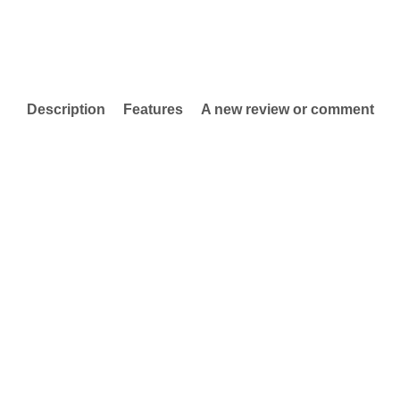
Description
Features
A new review or comment