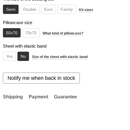
Semi
Double
Euro
Family
Kit sizes
Pillowcase size
50x70
70x70
What kind of pillowcase?
Sheet with elastic band
Yes
No
Size of the sheet with elastic band
Notify me when back in stock
Shipping
Payment
Guarantee