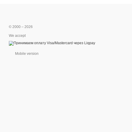
© 2000 – 2026
We accept
Mobile version