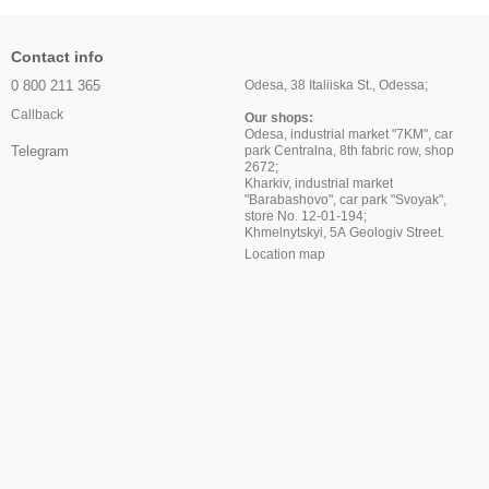
Contact info
0 800 211 365
Odesa, 38 Italiiska St., Odessa;
Callback
Our shops:
Odesa, industrial market "7KM", car
park Centralna, 8th fabric row, shop
Telegram
2672;
Kharkiv, industrial market
"Barabashovo", car park "Svoyak",
store No. 12-01-194;
Khmelnytskyi, 5A Geologiv Street.
Location map