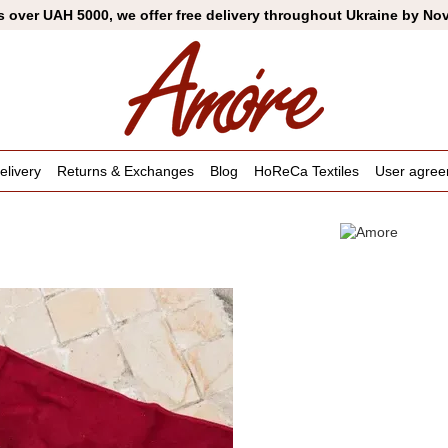
s over UAH 5000, we offer free delivery throughout Ukraine by No
livery
Returns & Exchanges
Blog
HoReCa Textiles
User agre