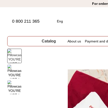
Skip to main content
For order
0 800 211 365
Eng
Catalog
About us
Payment and de