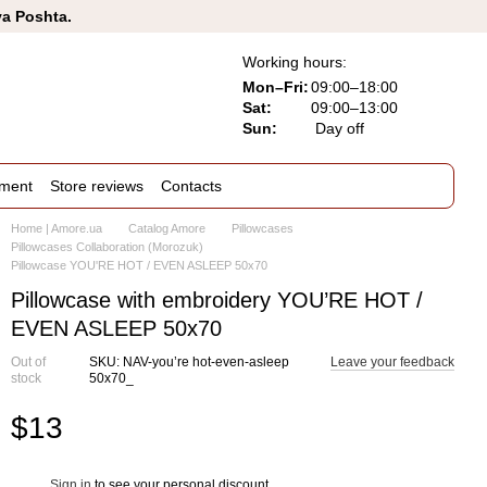
va Poshta.
Working hours:
Mon–Fri:
09:00–18:00
Sat:
09:00–13:00
Sun:
Day off
ement
Store reviews
Contacts
Home | Amore.ua
Catalog Amore
Pillowcases
Pillowcases Collaboration (Morozuk)
Pillowcase YOU'RE HOT / EVEN ASLEEP 50x70
Pillowcase with embroidery YOU’RE HOT /
EVEN ASLEEP 50x70
Out of
SKU: NAV-you’re hot-even-asleep
Leave your feedback
stock
50x70_
$13
Sign in
to see your personal discount
%