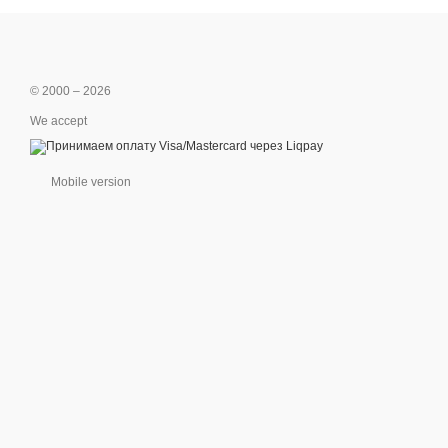
© 2000 – 2026
We accept
Mobile version