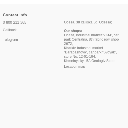
Contact info
0 800 211 365
Odesa, 38 Italiiska St., Odessa;
Callback
Our shops:
Odesa, industrial market "7KM", car
park Centralna, 8th fabric row, shop
Telegram
2672;
Kharkiv, industrial market
"Barabashovo", car park "Svoyak",
store No. 12-01-194;
Khmelnytskyi, 5A Geologiv Street.
Location map