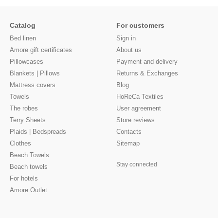
Catalog
For customers
Bed linen
Sign in
Amore gift certificates
About us
Pillowcases
Payment and delivery
Blankets | Pillows
Returns & Exchanges
Mattress covers
Blog
Towels
HoReCa Textiles
The robes
User agreement
Terry Sheets
Store reviews
Plaids | Bedspreads
Contacts
Clothes
Sitemap
Beach Towels
Stay connected
Beach towels
For hotels
Amore Outlet