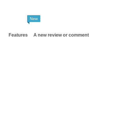
New
Features
A new review or comment