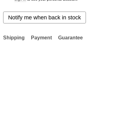
Notify me when back in stock
Shipping
Payment
Guarantee