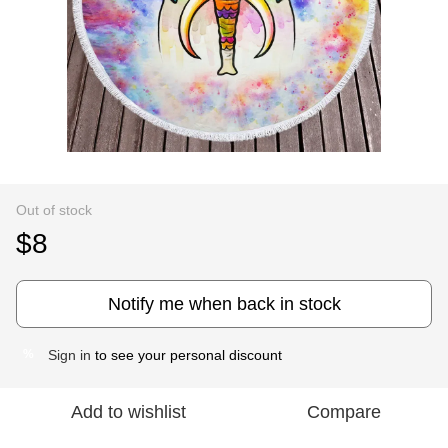
Out of stock
$8
Notify me when back in stock
Sign in
to see your personal discount
%
Add to wishlist
Compare