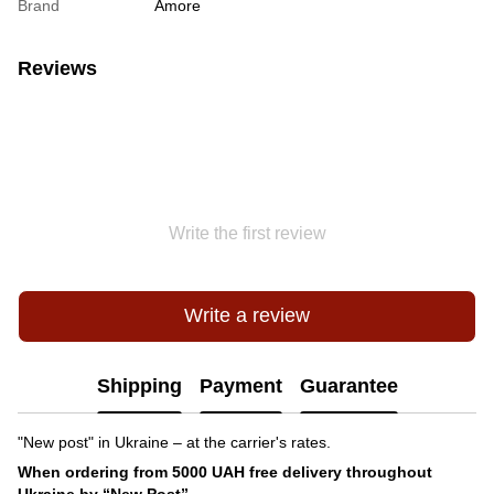
Brand
Amore
Reviews
Write the first review
Write a review
Shipping
Payment
Guarantee
"New post" in Ukraine – at the carrier's rates.
When ordering from 5000 UAH free delivery throughout
Ukraine by “New Post”.