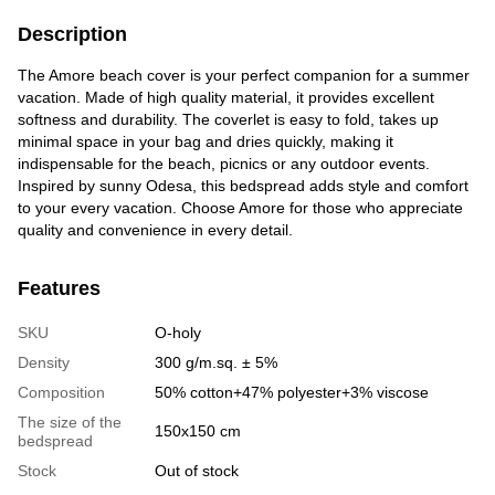
Description
The Amore beach cover is your perfect companion for a summer
vacation. Made of high quality material, it provides excellent
softness and durability. The coverlet is easy to fold, takes up
minimal space in your bag and dries quickly, making it
indispensable for the beach, picnics or any outdoor events.
Inspired by sunny Odesa, this bedspread adds style and comfort
to your every vacation. Choose Amore for those who appreciate
quality and convenience in every detail.
Features
SKU
O-holy
Density
300 g/m.sq. ± 5%
Сomposition
50% cotton+47% polyester+3% viscose
The size of the
150x150 cm
bedspread
Stock
Out of stock