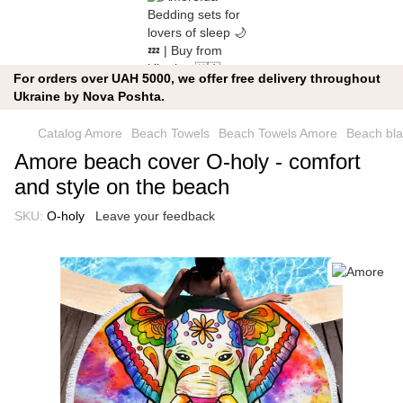
For orders over UAH 5000, we offer free delivery throughout
Ukraine by Nova Poshta.
Catalog Amore
Beach Towels
Beach Towels Amore
Beach bla
Amore beach cover O-holy - comfort
and style on the beach
SKU:
O-holy
Leave your feedback