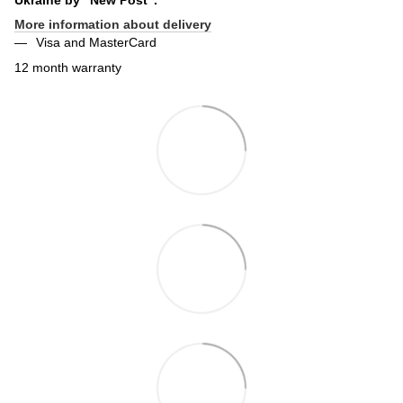
More information about delivery
Visa and MasterCard
12 month warranty