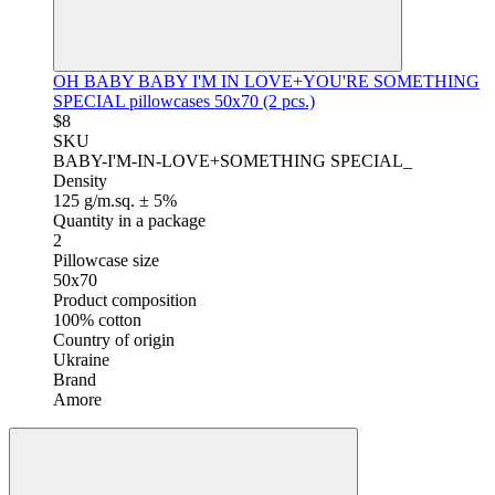
OH BABY BABY I'M IN LOVE+YOU'RE SOMETHING
SPECIAL pillowcases 50x70 (2 pcs.)
$8
SKU
BABY-I'M-IN-LOVE+SOMETHING SPECIAL_
Density
125 g/m.sq. ± 5%
Quantity in a package
2
Pillowcase size
50x70
Product composition
100% cotton
Country of origin
Ukraine
Brand
Amore