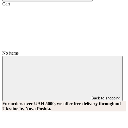
Cart
No items
Back to shopping
For orders over UAH 5000, we offer free delivery throughout
Ukraine by Nova Poshta.