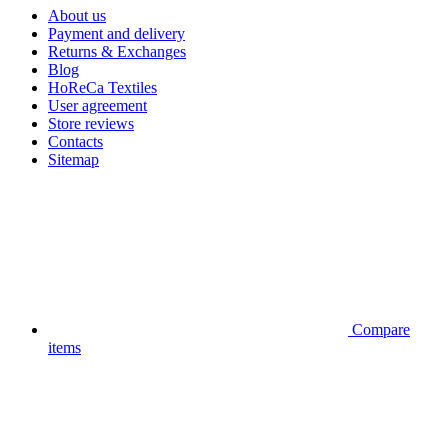
About us
Payment and delivery
Returns & Exchanges
Blog
HoReCa Textiles
User agreement
Store reviews
Contacts
Sitemap
Compare
items