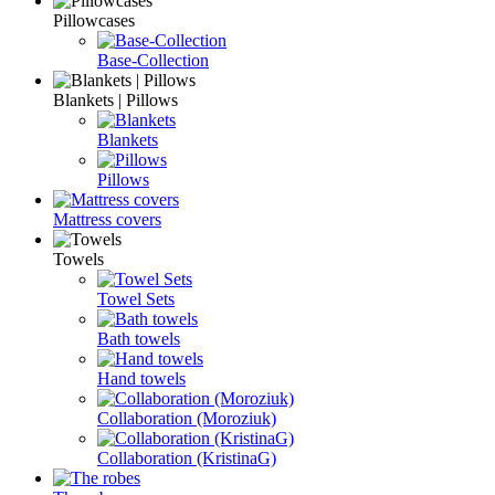
Pillowcases
Base-Collection
Blankets | Pillows
Blankets
Pillows
Mattress covers
Towels
Towel Sets
Bath towels
Hand towels
Collaboration (Moroziuk)
Collaboration (KristinaG)