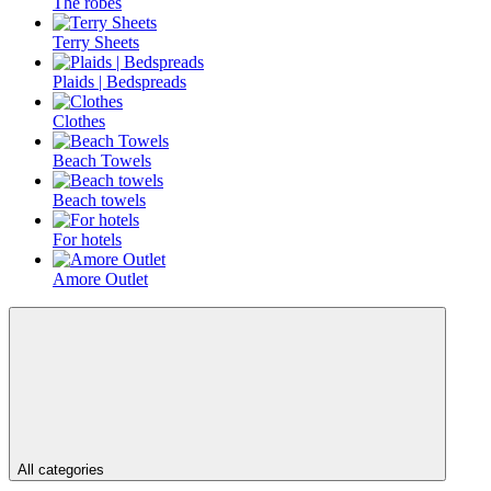
The robes
Terry Sheets
Plaids | Bedspreads
Clothes
Beach Towels
Beach towels
For hotels
Amore Outlet
All categories