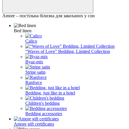
Amore – постільна білизна для закоханих у сон
Bed linen
Calico
“Waves of Love” Bedding, Limited Collection
Byaz-mix
Stripe satin
Ranforce
Bedding, just like in a hotel
Children's bedding
Bedding accessories
Amore gift certificates