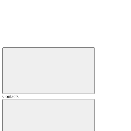
Contacts