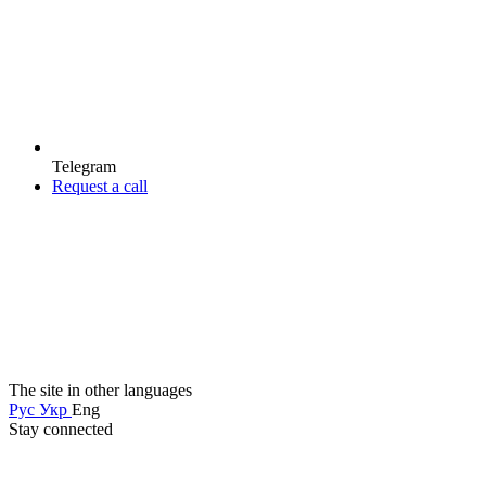
Telegram
Request a call
The site in other languages
Рус
Укр
Eng
Stay connected