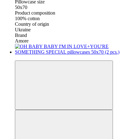
Pillowcase size
50x70
Product composition
100% cotton
Country of origin
Ukraine
Brand
Amore
New