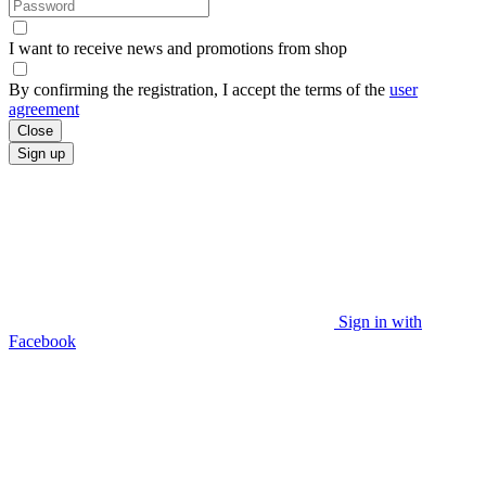
I want to receive news and promotions from
shop
By confirming the registration, I accept the terms of the
user
agreement
Close
Sign up
Sign in with
Facebook