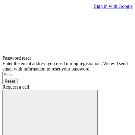
Sign in with Google
Password reset
Enter the email address you used during registration. We will send
email with information to reset your password.
Reset
Request a call