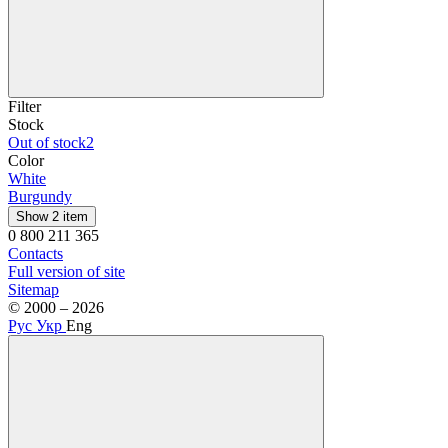
Filter
Stock
Out of stock
2
Color
White
Burgundy
Show 2 item
0 800 211 365
Contacts
Full version of site
Sitemap
© 2000 – 2026
Рус
Укр
Eng