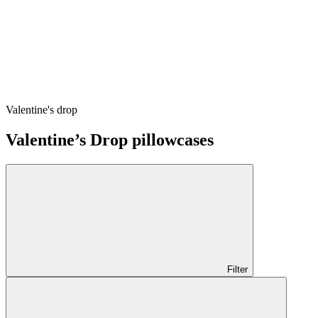
Valentine's drop
Valentine’s Drop pillowcases
Filter