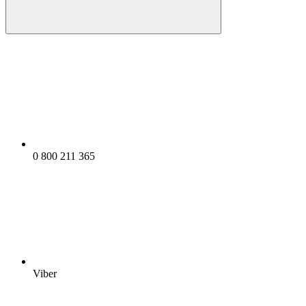
0 800 211 365
Viber