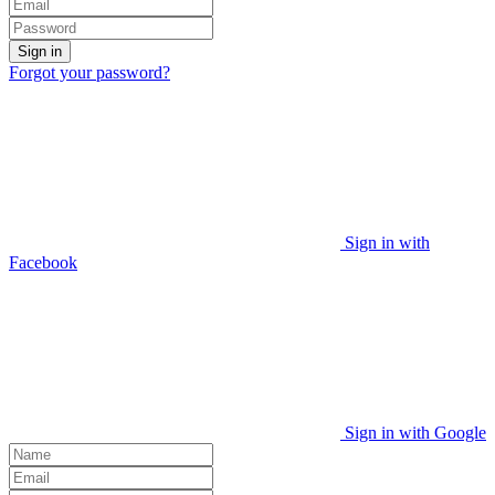
Sign in
Forgot your password?
Sign in with
Facebook
Sign in with Google