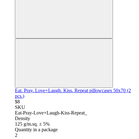
Eat. Pray. Love+Laugh. Kiss. Repeat pillowcases 50x70 (2
pcs.)
$8
SKU
Eat-Pray-Love+Laugh-Kiss-Repeat_
Density
125 g/m.sq. ± 5%
Quantity in a package
2