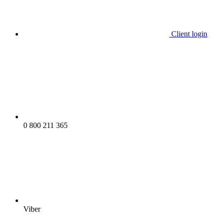
Client login
0 800 211 365
Viber