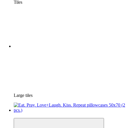
Tiles
Large tiles
New