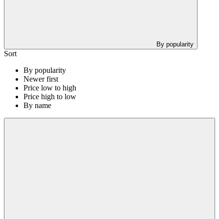
By popularity
Sort
By popularity
Newer first
Price low to high
Price high to low
By name