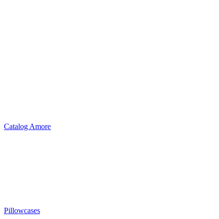
Catalog Amore
Pillowcases