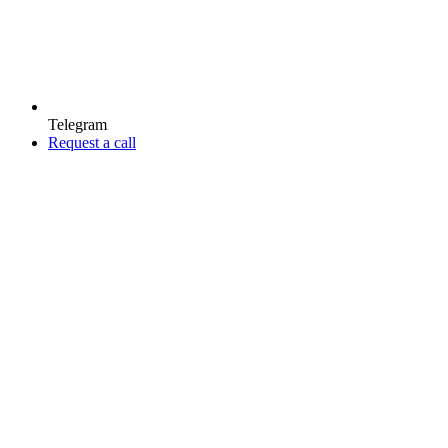
Telegram
Request a call